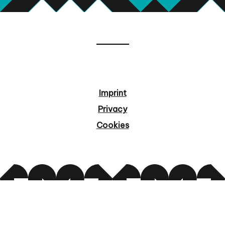
Imprint
Privacy
Cookies