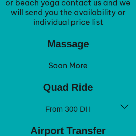
or beach yoga contact us and we
will send you the availability or
individual price list
Massage
Soon More
Quad Ride
From 300 DH
Airport Transfer