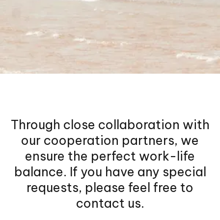
Through close collaboration with
our cooperation partners, we
ensure the perfect work-life
balance. If you have any special
requests, please feel free to
contact us.