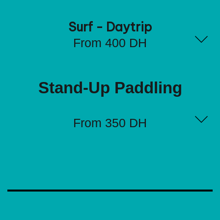
Surf - Daytrip
From 400 DH
Stand-Up Paddling
From 350 DH