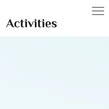
Activities