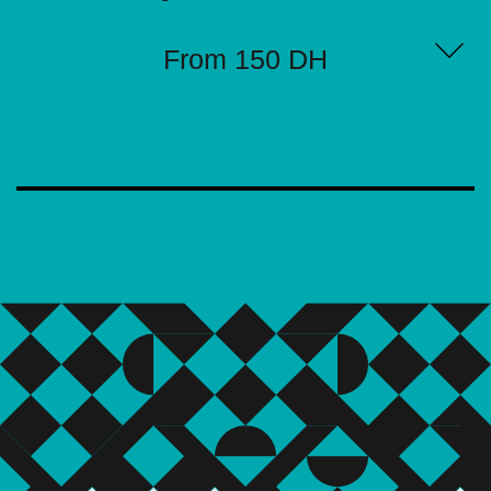
From 150 DH