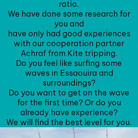
ratio.
We have done some research for
you and
have only had good experiences
with our cooperation partner
Achraf from Kite tripping.
Do you feel like surfing some
waves in Essaouira and
surroundings?
Do you want to get on the wave
for the first time? Or do you
already have experience?
We will find the best level for you.