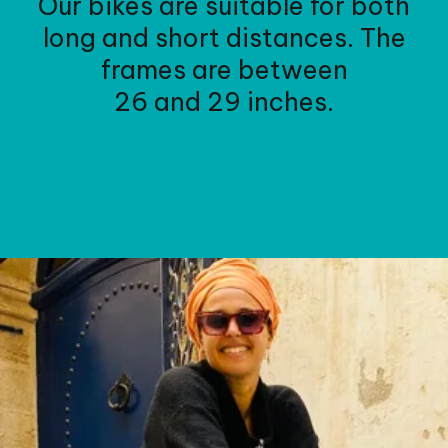
Our bikes are suitable for both
long and short distances. The
frames are between
26 and 29 inches.