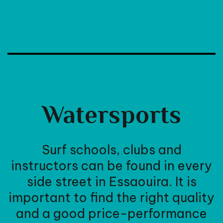
Watersports
Surf schools, clubs and
instructors can be found in every
side street in Essaouira. It is
important to find the right quality
and a good price-performance