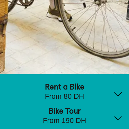
Rent a Bike
From 80 DH
Bike Tour
From 190 DH