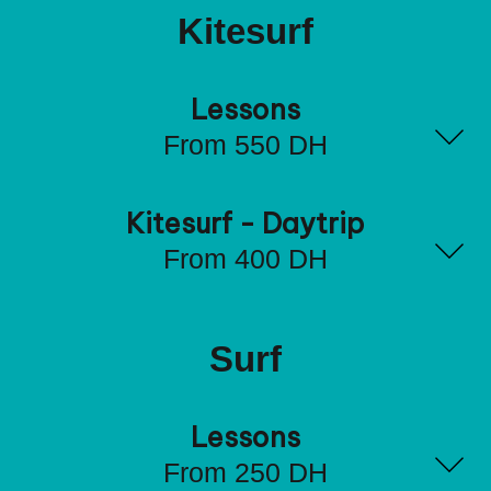
Kitesurf
Lessons
From 550 DH
Kitesurf - Daytrip
From 400 DH
Surf
Lessons
From 250 DH