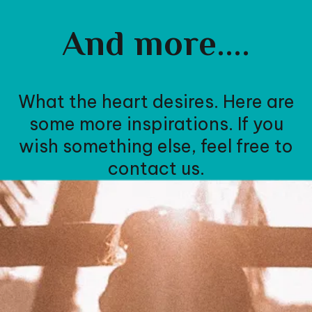
And more....
What the heart desires. Here are
some more inspirations. If you
wish something else, feel free to
contact us.