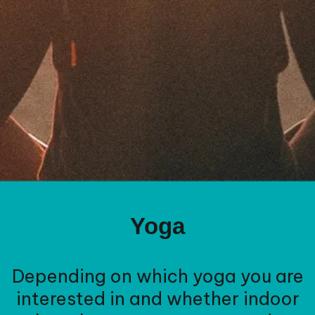
Yoga
Depending on which yoga you are
interested in and whether indoor