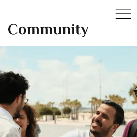
Community