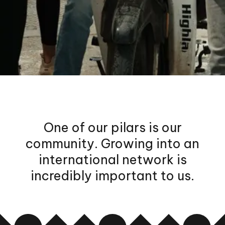
One of our pilars is our
community. Growing into an
international network is
incredibly important to us.