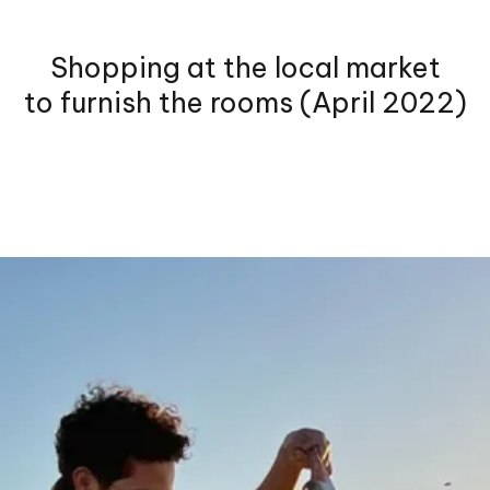
Shopping at the local market
to furnish the rooms (April 2022)