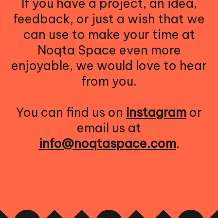
If you have a project, an idea,
feedback, or just a wish that we
can use to make your time at
Noqta Space even more
enjoyable, we would love to hear
from you.
You can find us on
Instagram
or
email us at
info@noqtaspace.com
.