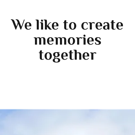
We like to create
memories
together